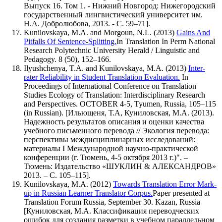
Выпуск 16. Том 1. - Нижний Новгород: Нижегородский
государственный лингвистический университет им.
Н.А. Добролюбова, 2013. - С. 59–71].
Kunilovskaya, M.A. and Morgoun, N.L. (2013)
Gains And
Pitfalls Of Sentence-Splitting.
In Translation In Perm National
Research Polytechnic University Herald / Linguistic and
Pedagogy. 8 (50), 152–166.
Ilyushchenya, T.A. and Kunilovskaya, M.A. (2013)
Inter-
rater Reliability in Student Translation Evaluation.
In
Proceedings of International Conference on Translation
Studies Ecology of Translation: Interdisciplinary Research
and Perspectives. OCTOBER 4-5, Tyumen, Russia, 105–115
(in Russian). [Ильющеня, Т.А, Куниловская, М.А. (2013).
Надежность результатов описания и оценки качества
учебного письменного перевода // Экология перевода:
перспективы междисциплинарных исследований:
материалы I Международной научно-практической
конференции (г. Тюмень, 4-5 октября 2013 г.)". –
Тюмень: Издательство «ШУКЛИН & АЛЕКСАНДРОВ»
2013. – С. 105–115].
Kunilovskaya, M.A. (2012)
Towards Translation Error Mark-
up in Russian Learner Translator Corpus.
Paper presented at
Translation Forum Russia, September 30. Kazan, Russia
[Куниловская, М.А. Классификация переводческих
ошибок для создания разметки в учебном параллельном