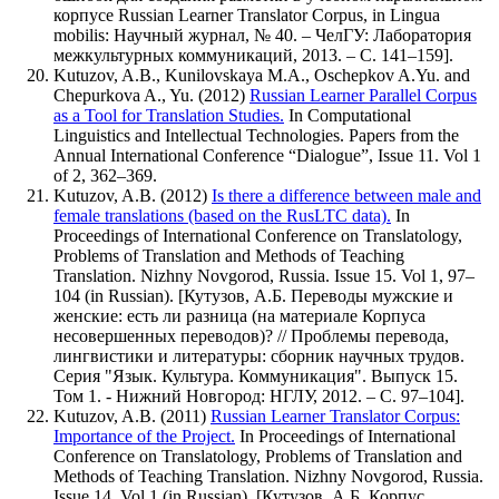
корпусе Russian Learner Translator Corpus, in Lingua
mobilis: Научный журнал, № 40. – ЧелГУ: Лаборатория
межкультурных коммуникаций, 2013. – С. 141–159].
Kutuzov, A.B., Kunilovskaya M.A., Oschepkov A.Yu. and
Chepurkova A., Yu. (2012)
Russian Learner Parallel Corpus
as a Tool for Translation Studies.
In Computational
Linguistics and Intellectual Technologies. Papers from the
Annual International Conference
Dialogue
, Issue 11. Vol 1
of 2, 362–369.
Kutuzov, A.B. (2012)
Is there a difference between male and
female translations (based on the RusLTC data).
In
Proceedings of International Conference on Translatology,
Problems of Translation and Methods of Teaching
Translation. Nizhny Novgorod, Russia. Issue 15. Vol 1, 97–
104 (in Russian). [Кутузов, А.Б. Переводы мужские и
женские: есть ли разница (на материале Корпуса
несовершенных переводов)? // Проблемы перевода,
лингвистики и литературы: сборник научных трудов.
Серия "Язык. Культура. Коммуникация". Выпуск 15.
Том 1. - Нижний Новгород: НГЛУ, 2012. – C. 97–104].
Kutuzov, A.B. (2011)
Russian Learner Translator Corpus:
Importance of the Project.
In Proceedings of International
Conference on Translatology, Problems of Translation and
Methods of Teaching Translation. Nizhny Novgorod, Russia.
Issue 14. Vol 1 (in Russian). [Кутузов, А.Б. Корпус