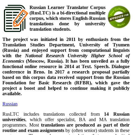
Russian Learner Translator Corpus
(RusLTC) is a bi-directional multiple
corpus, which stores English-Russian
translations done by university
translation students.
The project was initiated in 2011 by enthusiasts from the
Translation Studies Department, University of Tyumen
(Russia) and enjoyed support from computational linguists
with the
National Research University Higher School of
Economics
(Moscow, Russia). It has been unveiled as a fully
functional online resource in 2014 at Text. Speech. Dialogue
conference in Brno. In 2017 a research proposal partially
based on this corpus data received support from the Russian
Foundation for Basic Research (RFBR), which gave the
project a boost and helped to continue making it publicly
available.
Russian
RusLTC includes translations collected from
14 Russian
universities
, which offer specialist, BA and MA translation
programmes. Most
translations are produced as part of their
routine and exam assignments
by (often senior) students in these