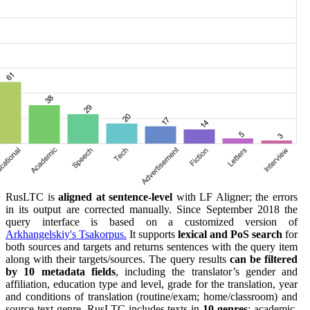
RusLTC is
aligned at sentence-level
with LF Aligner; the errors
in its output are corrected manually. Since September 2018 the
query interface is based on a customized version of
Arkhangelskiy's Tsakorpus.
It supports
lexical and PoS search
for
both sources and targets and returns sentences with the query item
along with their targets/sources. The query results
can be filtered
by 10 metadata fields
, including the translator’s gender and
affiliation, education type and level, grade for the translation, year
and conditions of translation (routine/exam; home/classroom) and
source text genre. RusLTC includes texts in
10 genres
: academic,