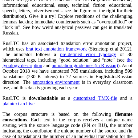
informational, educational, essay, technical, fiction, educational,
speech, letters, advertisement – see the figure on the right for their
distribution). Give it a try! Explore renditions of the challenging
lemmas lacking immediate counterparts such as
overqualified
or
lock-in
. See how weird analytical passives can get in translated
Russian.
RusLTC has an associated translation error annotation project,
which uses
brat text annotation framework
(Stenetorp et al 2012).
The annotator follows a
pre-defined error typology
of 30
hierarchical tags, including
good_solution
and
note
(see
the
typology description
and
annotation guidelines (in Russian)
). As of
October 2018 we have annotated 765 translations, including 599
translations (230 K tokens) to 72 sources in English-to-Russian
direction. The
annotation environment
is in everyday classroom
use, and this data is growing each year.
RusLTC is
downloadable
as a
customized TMX-file
and a
plaintext archive
.
The corpus structure is based on the following
filename
conventions
. Each text in the corpus receives a unique name
starting with the source language code (EN or RU), the number
indicating the contributor, the unique number of the source and (in
case of translations) the number of an individual translation for the