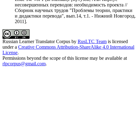
несовершенных переводов: необходимость проекта //
Сборник научных трудов "Проблемы теории, практики
и дидактики перевода", вып.14, т.1. - Нижний Новгород,
2011].
Russian Learner Translator Corpus
by
RusLTC Team
is licensed
under a
Creative Commons Attribution-ShareAlike 4.0 International
License
.
Permissions beyond the scope of this license may be available at
rlpcorpus@gmail.com
.