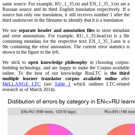
same source. For example, RU_1_35.txt and EN_1_35_3.txt are a
Russian source and its third English translation respectively. If a
source has only one translation, it still receives number 1 after the
third underscore in the filename to identify that it is a translation.
We use
separate header and annotation files
to store metadata
and error annotations. For example, RU_1_35.head.txt is a file
containing metadata for the respective text; EN_1_35_3.ann is a
file containing the error annotation. The current error statistics is
shown in the figure to the left.
We stick to
open knowledge philosophy
in choosing corpus-
building technology, and are happy to make the Corpus available
online. To the best of our knowledge RusLTC is
the third
multiple learner translator corpus available online
after
MeLLANGE LTC
(see
Table 1
which outlines LTC-related
research as of March 2014).