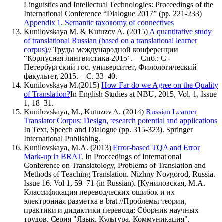
Linguistics and Intellectual Technologies: Proceedings of the
International Conference
Dialogue 2017
(pp. 221-233)
Appendix 1. Semantic taxonomy of connectives
Kunilovskaya M. & Kutuzov A. (2015)
A quantitative study
of translational Russian (based on а translational learner
corpus)
// Труды международной конференции
Корпусная лингвистика-2015
. – Спб.: С.-
Петербургский гос. университет, Филологический
факультет, 2015. – С. 33–40.
Kunilovskaya M.(2015)
How Far do we Agree on the Quality
of Translation?
In English Studies at NBU, 2015, Vol. 1, Issue
1, 18–31.
Kunilovskaya, M., Kutuzov A. (2014)
Russian Learner
Translator Corpus: Design, research potential and applications
In Text, Speech and Dialogue (pp. 315-323). Springer
International Publishing.
Kunilovskaya, M.A. (2013)
Error-based TQA and Error
Mark-up in BRAT.
In Proceedings of International
Conference on Translatology, Problems of Translation and
Methods of Teaching Translation. Nizhny Novgorod, Russia.
Issue 16. Vol 1, 59–71 (in Russian). [Куниловская, М.А.
Классификация переводческих ошибок и их
электронная разметка в brat //Проблемы теории,
практики и дидактики перевода: Сборник научных
трудов. Серия "Язык. Культура. Коммуникация".