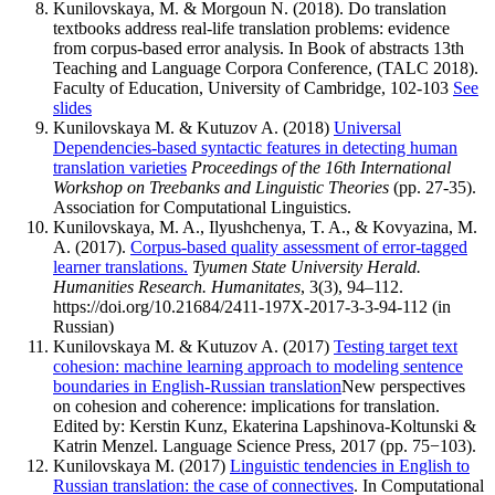
Kunilovskaya, M. & Morgoun N. (2018). Do translation
textbooks address real-life translation problems: evidence
from corpus-based error analysis. In Book of abstracts 13th
Teaching and Language Corpora Conference, (TALC 2018).
Faculty of Education, University of Cambridge, 102-103
See
slides
Kunilovskaya M. & Kutuzov A. (2018)
Universal
Dependencies-based syntactic features in detecting human
translation varieties
Proceedings of the 16th International
Workshop on Treebanks and Linguistic Theories
(pp. 27-35).
Association for Computational Linguistics.
Kunilovskaya, M. A., Ilyushchenya, T. A., & Kovyazina, M.
A. (2017).
Corpus-based quality assessment of error-tagged
learner translations.
Tyumen State University Herald.
Humanities Research. Humanitates
, 3(3), 94–112.
https://doi.org/10.21684/2411-197X-2017-3-3-94-112 (in
Russian)
Kunilovskaya M. & Kutuzov A. (2017)
Testing target text
cohesion: machine learning approach to modeling sentence
boundaries in English-Russian translation
New perspectives
on cohesion and coherence: implications for translation.
Edited by: Kerstin Kunz, Ekaterina Lapshinova-Koltunski &
Katrin Menzel. Language Science Press, 2017 (pp. 75−103).
Kunilovskaya M. (2017)
Linguistic tendencies in English to
Russian translation: the case of connectives
. In Computational