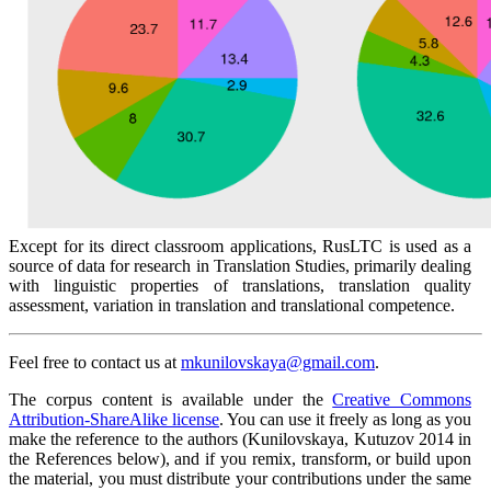
Except for its direct classroom applications, RusLTC is used as a
source of data for research in Translation Studies, primarily dealing
with linguistic properties of translations, translation quality
assessment, variation in translation and translational competence.
Feel free to contact us at
mkunilovskaya@gmail.com
.
The corpus content is available under the
Creative Commons
Attribution-ShareAlike license
. You can use it freely as long as you
make the reference to the authors (Kunilovskaya, Kutuzov 2014 in
the References below), and if you remix, transform, or build upon
the material, you must distribute your contributions under the same