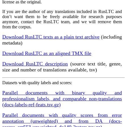
license as the original.
If you are the author of any translations included in RusLTC and
don’t want them to be freely available for research purposes
anymore, contact the RusLTC team, and we will remove them
from the corpus.
Download RusLTC texts as a plain text archive
(including
metadata)
Download RusLTC as an aligned TMX file
Download RusLTC description
(source text title, genre,
size and number of translations available, tsv)
Datasets with quality labels and scores:
Parallel documents with binary quality and
professionalism labels, and comparable non-translations
(docs-labels-ref-feats.tsv.gz)
Parallel documents with quality scores from error
annotation (unweighted) and from DA (docs-
scores_err553-unweighted_da140-2raters.tsv.gz)