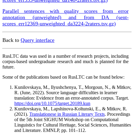
Parallel sentences with quality scores from error
annotation (unweighted) and from DA (sent-
scores_err12369-unweighted_da3224-2raters.tsv.gz)
Back to
Query interface
RusLTC data was used in a number of research projects, including
corpus-based undergraduate research and much is planned for the
future.
Some of the publications based on RusLTC can be found below:
Kunilovskaya, M., Ilyushchenya, T., Morgoun, N., & Mitkov,
R. (June, 2022). Source language difficulties in learner
translation: Evidence from an error-annotated corpus. Target.
https://doi.org/10.1075/target.20189.kun
Kunilovskaya, M., Lapshinova-Koltunski, E., & Mitkov, R.
(2021).
Translationese in Russian Literary Texts
. Proceedings
of the 5th Joint SIGHUM Workshop on Computational
Linguistics for Cultural Heritage, Social Sciences, Humanities
and Literature. EMNLP, pp. 101–112.