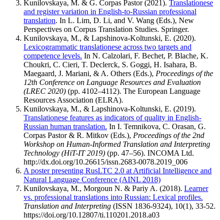
Kunilovskaya, M. & G. Corpas Pastor (2021).
Translationese
and register variation in English-to-Russian professional
translation
. In L. Lim, D. Li, and V. Wang (Eds.), New
Perspectives on Corpus Translation Studies. Springer.
Kunilovskaya, M., & Lapshinova-Koltunski, E. (2020).
Lexicogrammatic translationese across two targets and
competence levels.
In N. Calzolari, F. Bechet, P. Blache, K.
Choukri, C. Cieri, T. Declerck, S. Goggi, H. Isahara, B.
Maegaard, J. Mariani, & A. Others (Eds.),
Proceedings of the
12th Conference on Language Resources and Evaluation
(LREC 2020)
(pp. 4102–4112). The European Language
Resources Association (ELRA).
Kunilovskaya, M., & Lapshinova-Koltunski, E. (2019).
Translationese features as indicators of quality in English-
Russian human translation.
In I. Temnikova, C. Orasan, G.
Corpas Pastor & R. Mitkov (Eds.),
Proceedings of the 2nd
Workshop on Human-Informed Translation and Interpreting
Technology (HiT-IT 2019)
(pp. 47–56). INCOMA Ltd.
http://dx.doi.org/10.26615/issn.2683-0078.2019_006
A poster presenting RusLTC 2.0 at Artificial Intelligence and
Natural Language Conference (AINL 2018)
Kunilovskaya, M., Morgoun N. & Pariy A. (2018).
Learner
vs. professional translations into Russian: Lexical profiles.
Translation and Interpreting
(ISSN 1836-9324), 10(1), 33-52.
https://doi.org/10.12807/ti.110201.2018.a03