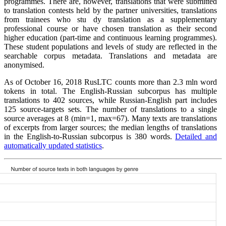
programmes. There are, however, translations that were submitted
to translation contests held by the partner universities, translations
from trainees who stu dy translation as a supplementary
professional course or have chosen translation as their second
higher education (part-time and continuous learning programmes).
These student populations and levels of study are reflected in the
searchable corpus metadata. Translations and metadata are
anonymised.
As of October 16, 2018 RusLTC counts more than 2.3 mln word
tokens in total. The English-Russian subcorpus has multiple
translations to 402 sources, while Russian-English part includes
125 source-targets sets. The number of translations to a single
source averages at 8 (min=1, max=67). Many texts are translations
of excerpts from larger sources; the median lengths of translations
in the English-to-Russian subcorpus is 380 words.
Detailed and
automatically updated statistics
.